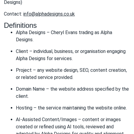
Designs)
Contact:
info@alphadesigns.co.uk
Definitions
Alpha Designs – Cheryl Evans trading as Alpha
Designs.
Client – individual, business, or organisation engaging
Alpha Designs for services.
Project – any website design, SEO, content creation,
or related service provided.
Domain Name – the website address specified by the
client.
Hosting – the service maintaining the website online.
AI-Assisted Content/Images – content or images
created or refined using AI tools, reviewed and
adapted by Alpha Designs for quality and alignment