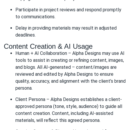
Participate in project reviews and respond promptly
to communications.
Delay in providing materials may result in adjusted
deadlines.
Content Creation & AI Usage
Human + AI Collaboration – Alpha Designs may use AI
tools to assist in creating or refining content, images,
and blogs. All AI-generated – content/images are
reviewed and edited by Alpha Designs to ensure
quality, accuracy, and alignment with the client’s brand
persona.
Client Persona – Alpha Designs establishes a client-
approved persona (tone, style, audience) to guide all
content creation. Content, including AI-assisted
materials, will reflect this agreed persona.