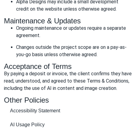
Alpha Designs may include a small development
credit on the website unless otherwise agreed.
Maintenance & Updates
Ongoing maintenance or updates require a separate
agreement.
Changes outside the project scope are on a pay-as-
you-go basis unless otherwise agreed.
Acceptance of Terms
By paying a deposit or invoice, the client confirms they have
read, understood, and agreed to these Terms & Conditions,
including the use of AI in content and image creation.
Other Policies
Accessibility Statement
AI Usage Policy