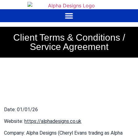
to
content
Client Terms & Conditions /
Service Agreement
Date: 01/01/26
Website:
https://alphadesigns.co.uk
Company: Alpha Designs (Cheryl Evans trading as Alpha