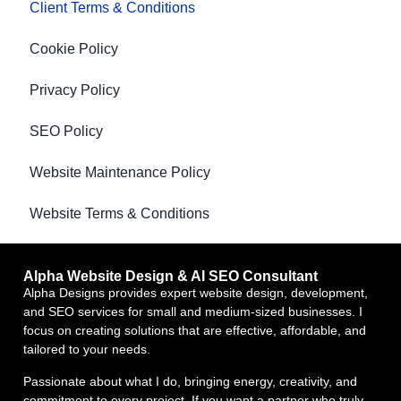
Client Terms & Conditions
Cookie Policy
Privacy Policy
SEO Policy
Website Maintenance Policy
Website Terms & Conditions
Alpha Website Design & AI SEO Consultant
Alpha Designs provides expert website design, development,
and SEO services for small and medium-sized businesses. I
focus on creating solutions that are effective, affordable, and
tailored to your needs.
Passionate about what I do, bringing energy, creativity, and
commitment to every project. If you want a partner who truly