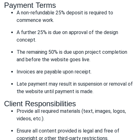
Payment Terms
A non-refundable 25% deposit is required to
commence work.
A further 25% is due on approval of the design
concept.
The remaining 50% is due upon project completion
and before the website goes live.
Invoices are payable upon receipt.
Late payment may result in suspension or removal of
the website until payment is made.
Client Responsibilities
Provide all required materials (text, images, logos,
videos, etc.).
Ensure all content provided is legal and free of
copyright or other third-party restrictions.