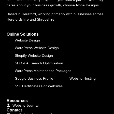
cares about your business growth, choose Alpha Designs.
Based in Hereford, working primarily with businesses across
Herefordshire and Shropshire.
Online Solutions
Website Design
WordPress Website Design
Shopify Website Design
SEO & AI Search Optimisation
WordPress Maintenance Packages
Google Business Profile
Website Hosting
SSL Certificates For Websites
Resources
Website Journal
Contact