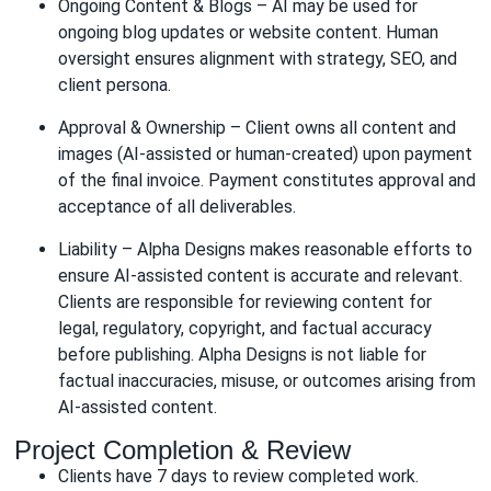
Ongoing Content & Blogs – AI may be used for
ongoing blog updates or website content. Human
oversight ensures alignment with strategy, SEO, and
client persona.
Approval & Ownership – Client owns all content and
images (AI-assisted or human-created) upon payment
of the final invoice. Payment constitutes approval and
acceptance of all deliverables.
Liability – Alpha Designs makes reasonable efforts to
ensure AI-assisted content is accurate and relevant.
Clients are responsible for reviewing content for
legal, regulatory, copyright, and factual accuracy
before publishing. Alpha Designs is not liable for
factual inaccuracies, misuse, or outcomes arising from
AI-assisted content.
Project Completion & Review
Clients have 7 days to review completed work.