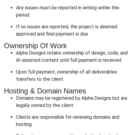
Any issues must be reported in writing within this
period.
If no issues are reported, the project is deemed
approved and final payment is due.
Ownership Of Work
Alpha Designs retains ownership of design, code, and
AI-assisted content until full payment is received.
Upon full payment, ownership of all deliverables
transfers to the client.
Hosting & Domain Names
Domains may be registered by Alpha Designs but are
legally owned by the client.
Clients are responsible for renewing domains and
hosting.