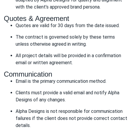
with the client’s approved brand persona.
Quotes & Agreement
Quotes are valid for 30 days from the date issued.
The contract is governed solely by these terms
unless otherwise agreed in writing.
All project details will be provided in a confirmation
email or written agreement.
Communication
Email is the primary communication method.
Clients must provide a valid email and notify Alpha
Designs of any changes.
Alpha Designs is not responsible for communication
failures if the client does not provide correct contact
details.