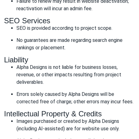
Failure to renew may result in website deactivation;
reactivation will incur an admin fee.
SEO Services
SEO is provided according to project scope.
No guarantees are made regarding search engine
rankings or placement.
Liability
Alpha Designs is not liable for business losses,
revenue, or other impacts resulting from project
deliverables.
Errors solely caused by Alpha Designs will be
corrected free of charge; other errors may incur fees.
Intellectual Property & Credits
Images purchased or created by Alpha Designs
(including AI-assisted) are for website use only.