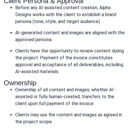
Client Persona & Approval
Before any AI-assisted content creation, Alpha
Designs works with the client to establish a brand
persona (tone, style, and target audience).
AI-generated content and images are aligned with the
approved persona.
Clients have the opportunity to review content during
the project. Payment of the invoice constitutes
approval and acceptance of all deliverables, including
AI-assisted materials.
Ownership
Ownership of all content and images, whether AI-
assisted or fully human-created, transfers to the
client upon full payment of the invoice.
Clients may use the content and images as agreed in
the project scope.