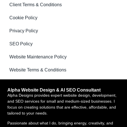
Client Terms & Conditions
Cookie Policy
Privacy Policy
SEO Policy
Website Maintenance Policy
Website Terms & Conditions
Alpha Website Design & AI SEO Consultant
Alpha Designs provides expert website design, development,
and SEO services for small and medium-sized businesses. I
focus on creating solutions that are effective, affordable, and
tailored to your needs.
Passionate about what I do, bringing energy, creativity, and