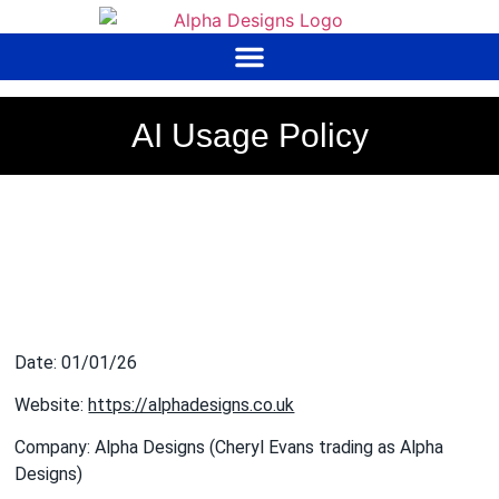
to
content
AI Usage Policy
Date: 01/01/26
Website:
https://alphadesigns.co.uk
Company: Alpha Designs (Cheryl Evans trading as Alpha
Designs)