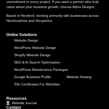
commitment to every project. If you want a partner who truly
cares about your business growth, choose Alpha Designs.
Based in Hereford, working primarily with businesses across
Herefordshire and Shropshire.
Online Solutions
Website Design
WordPress Website Design
Shopify Website Design
SEO & AI Search Optimisation
WordPress Maintenance Packages
Google Business Profile
Website Hosting
SSL Certificates For Websites
Resources
Website Journal
Contact