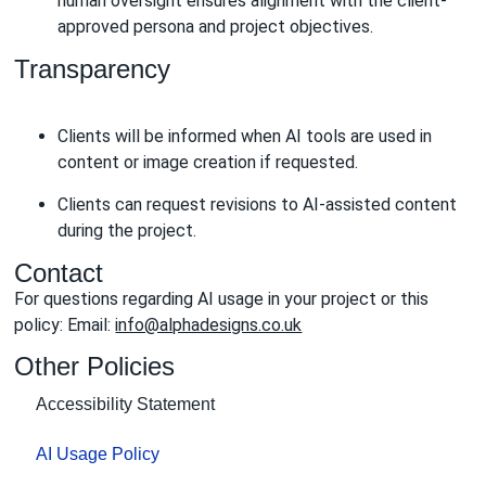
human oversight ensures alignment with the client-
approved persona and project objectives.
Transparency
Clients will be informed when AI tools are used in
content or image creation if requested.
Clients can request revisions to AI-assisted content
during the project.
Contact
For questions regarding AI usage in your project or this
policy: Email:
info@alphadesigns.co.uk
Other Policies
Accessibility Statement
AI Usage Policy