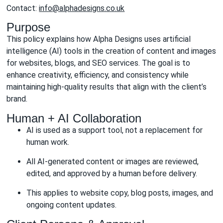
Contact:
info@alphadesigns.co.uk
Purpose
This policy explains how Alpha Designs uses artificial
intelligence (AI) tools in the creation of content and images
for websites, blogs, and SEO services. The goal is to
enhance creativity, efficiency, and consistency while
maintaining high-quality results that align with the client’s
brand.
Human + AI Collaboration
AI is used as a support tool, not a replacement for
human work.
All AI-generated content or images are reviewed,
edited, and approved by a human before delivery.
This applies to website copy, blog posts, images, and
ongoing content updates.