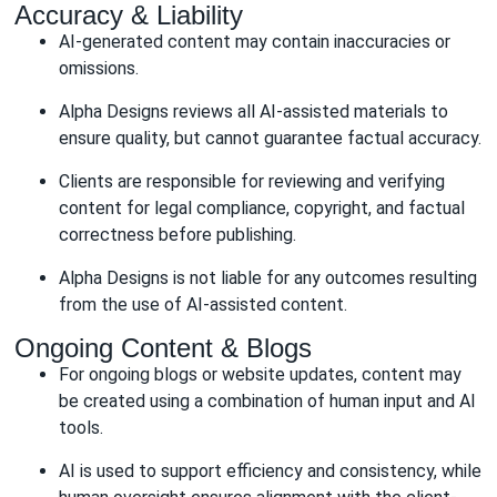
Accuracy & Liability
AI-generated content may contain inaccuracies or
omissions.
Alpha Designs reviews all AI-assisted materials to
ensure quality, but cannot guarantee factual accuracy.
Clients are responsible for reviewing and verifying
content for legal compliance, copyright, and factual
correctness before publishing.
Alpha Designs is not liable for any outcomes resulting
from the use of AI-assisted content.
Ongoing Content & Blogs
For ongoing blogs or website updates, content may
be created using a combination of human input and AI
tools.
AI is used to support efficiency and consistency, while