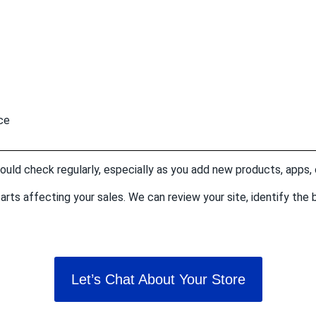
ce
hould check regularly, especially as you add new products, apps,
t starts affecting your sales. We can review your site, identify t
Let’s Chat About Your Store