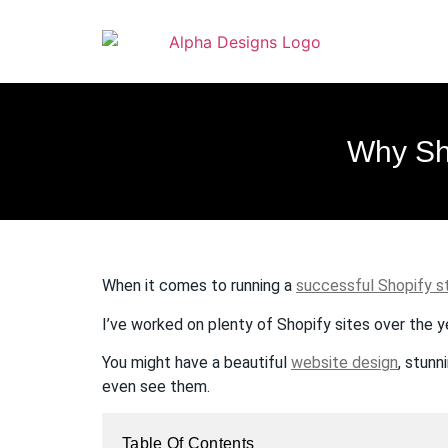
to
content
Why Sh
When it comes to running a
successful Shopify s
I’ve worked on plenty of Shopify sites over the y
You might have a beautiful
website design
, stunn
even see them.
Table Of Contents