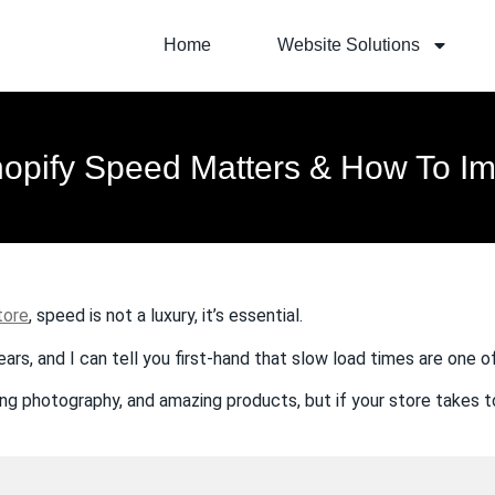
Home
Website Solutions
opify Speed Matters & How To Imp
tore
, speed is not a luxury, it’s essential.
ears, and I can tell you first-hand that slow load times are one 
ing photography, and amazing products, but if your store takes to