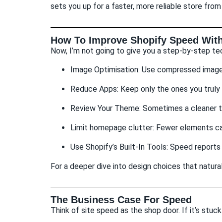
sets you up for a faster, more reliable store from
How To Improve Shopify Speed With
Now, I’m not going to give you a step-by-step tec
Image Optimisation: Use compressed images 
Reduce Apps: Keep only the ones you truly
Review Your Theme: Sometimes a cleaner t
Limit homepage clutter: Fewer elements ca
Use Shopify’s Built-In Tools: Speed reports
For a deeper dive into design choices that natur
The Business Case For Speed
Think of site speed as the shop door. If it’s stuc