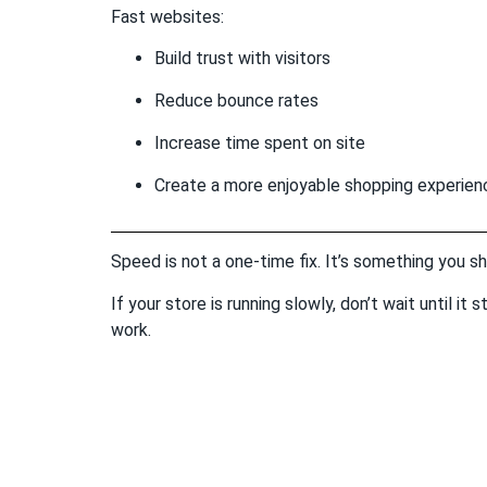
Fast websites:
Build trust with visitors
Reduce bounce rates
Increase time spent on site
Create a more enjoyable shopping experien
Speed is not a one-time fix. It’s something you s
If your store is running slowly, don’t wait until i
work.