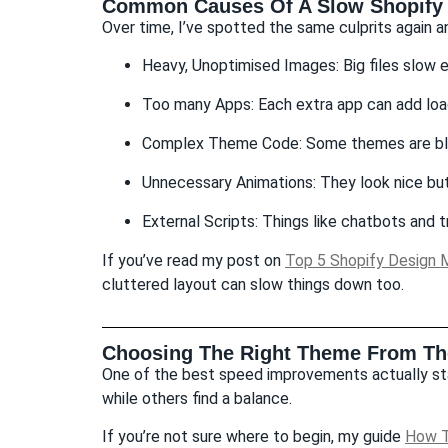
Common Causes Of A Slow Shopify 
Over time, I’ve spotted the same culprits again a
Heavy, Unoptimised Images: Big files slow 
Too many Apps: Each extra app can add loa
Complex Theme Code: Some themes are blo
Unnecessary Animations: They look nice bu
External Scripts: Things like chatbots and tr
If you’ve read my post on
Top 5 Shopify Design M
cluttered layout can slow things down too.
Choosing The Right Theme From The
One of the best speed improvements actually sta
while others find a balance.
If you’re not sure where to begin, my guide
How T