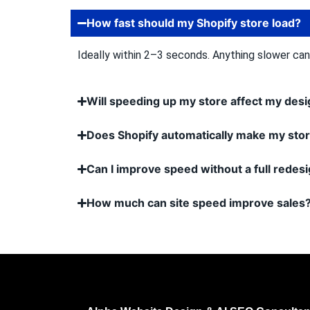
How fast should my Shopify store load?
Ideally within 2–3 seconds. Anything slower ca
Will speeding up my store affect my des
Does Shopify automatically make my stor
Can I improve speed without a full redes
How much can site speed improve sales