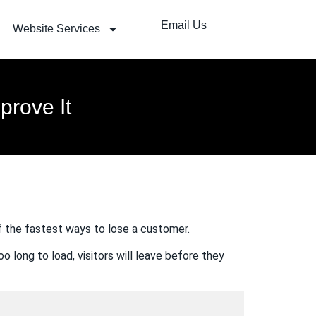
Email Us
Website Services
rove It
of the fastest ways to lose a customer.
o long to load, visitors will leave before they