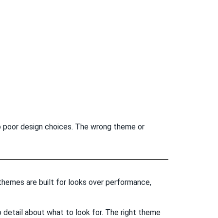
to poor design choices. The wrong theme or
hemes are built for looks over performance,
 detail about what to look for. The right theme