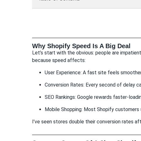
Why Shopify Speed Is A Big Deal
Let’s start with the obvious: people are impatient
because speed affects:
User Experience: A fast site feels smoother
Conversion Rates: Every second of delay c
SEO Rankings: Google rewards faster-loadin
Mobile Shopping: Most Shopify customers 
I’ve seen stores double their conversion rates aft