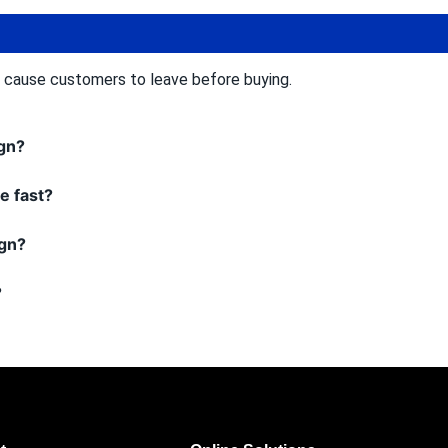
n cause customers to leave before buying.
ign?
e fast?
ign?
?