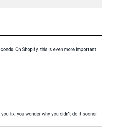
seconds. On Shopify, this is even more important
 you fix, you wonder why you didn’t do it sooner.