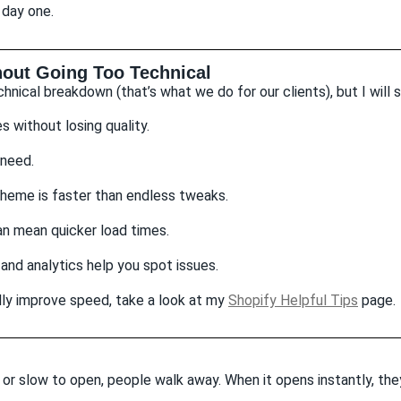
 day one.
out Going Too Technical
hnical breakdown (that’s what we do for our clients), but I will 
without losing quality.
 need.
heme is faster than endless tweaks.
n mean quicker load times.
 and analytics help you spot issues.
ally improve speed, take a look at my
Shopify Helpful Tips
page.
k or slow to open, people walk away. When it opens instantly, th