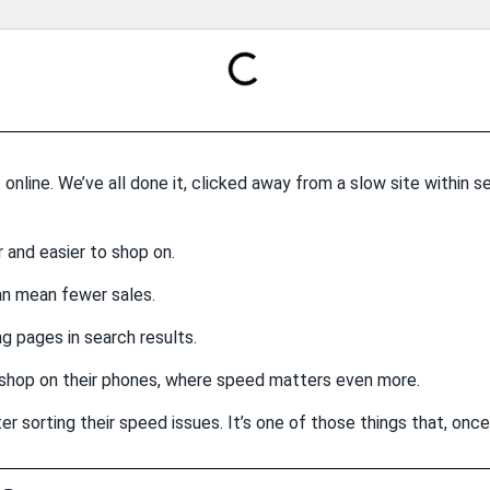
 online. We’ve all done it, clicked away from a slow site within 
 and easier to shop on.
an mean fewer sales.
g pages in search results.
shop on their phones, where speed matters even more.
er sorting their speed issues. It’s one of those things that, once