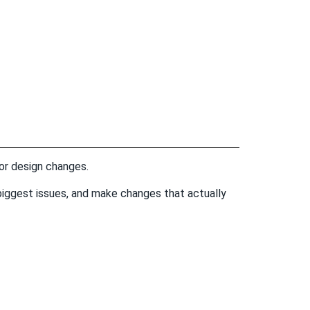
 or design changes.
he biggest issues, and make changes that actually