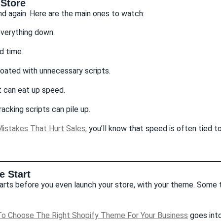
Store
nd again. Here are the main ones to watch:
everything down.
d time.
ated with unnecessary scripts.
t can eat up speed.
acking scripts can pile up.
istakes That Hurt Sales,
you’ll know that speed is often tied 
 Start
rts before you even launch your store, with your theme. Some t
o Choose The Right Shopify Theme For Your Business
goes into