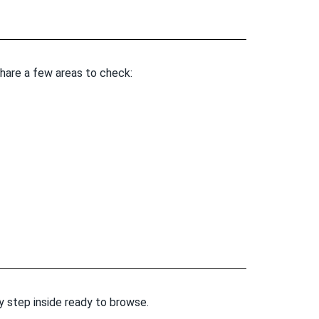
share a few areas to check:
ey step inside ready to browse.