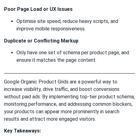
Poor Page Load or UX Issues
Optimise site speed, reduce heavy scripts, and
improve mobile responsiveness.
Duplicate or Conflicting Markup
Only have one set of schema per product page, and
ensure it matches the page content.
Google Organic Product Grids are a powerful way to
increase visibility, drive traffic, and boost conversions
without paid ads. By implementing top-tier product schema,
monitoring performance, and addressing common blockers,
your products can appear more prominently in search
results and attract more engaged visitors.
Key Takeaways: