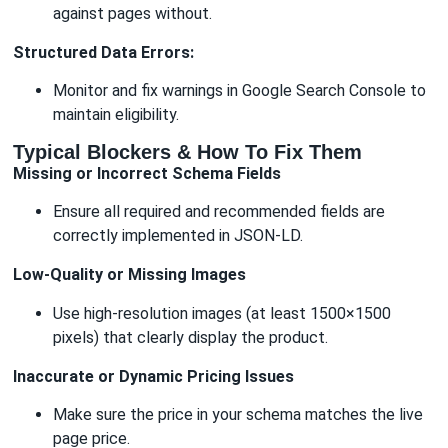
against pages without.
Structured Data Errors:
Monitor and fix warnings in Google Search Console to
maintain eligibility.
Typical Blockers & How To Fix Them
Missing or Incorrect Schema Fields
Ensure all required and recommended fields are
correctly implemented in JSON-LD.
Low-Quality or Missing Images
Use high-resolution images (at least 1500×1500
pixels) that clearly display the product.
Inaccurate or Dynamic Pricing Issues
Make sure the price in your schema matches the live
page price.