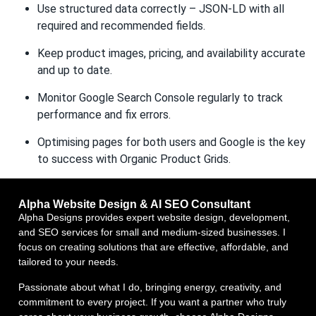
Use structured data correctly – JSON-LD with all
required and recommended fields.
Keep product images, pricing, and availability accurate
and up to date.
Monitor Google Search Console regularly to track
performance and fix errors.
Optimising pages for both users and Google is the key
to success with Organic Product Grids.
Alpha Website Design & AI SEO Consultant
Alpha Designs provides expert website design, development,
and SEO services for small and medium-sized businesses. I
focus on creating solutions that are effective, affordable, and
tailored to your needs.
Passionate about what I do, bringing energy, creativity, and
commitment to every project. If you want a partner who truly