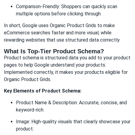
Comparison-Friendly: Shoppers can quickly scan
multiple options before clicking through.
In short, Google uses Organic Product Grids to make
eCommerce searches faster and more visual, while
rewarding websites that use structured data correctly.
What Is Top-Tier Product Schema?
Product schema is structured data you add to your product
pages to help Google understand your products.
Implemented correctly, it makes your products eligible for
Organic Product Grids.
Key Elements of Product Schema:
Product Name & Description: Accurate, concise, and
keyword-rich.
Image: High-quality visuals that clearly showcase your
product.