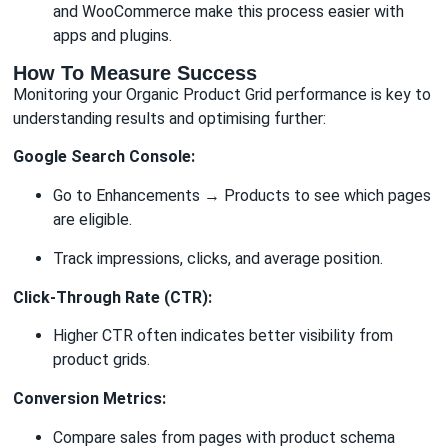
and WooCommerce make this process easier with
apps and plugins.
How To Measure Success
Monitoring your Organic Product Grid performance is key to
understanding results and optimising further:
Google Search Console:
Go to Enhancements → Products to see which pages
are eligible.
Track impressions, clicks, and average position.
Click-Through Rate (CTR):
Higher CTR often indicates better visibility from
product grids.
Conversion Metrics:
Compare sales from pages with product schema