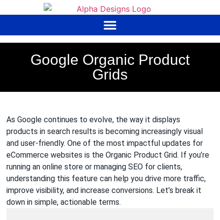
to
content
Google Organic Product
Grids
As Google continues to evolve, the way it displays
products in search results is becoming increasingly visual
and user-friendly. One of the most impactful updates for
eCommerce websites is the Organic Product Grid. If you’re
running an online store or managing SEO for clients,
understanding this feature can help you drive more traffic,
improve visibility, and increase conversions. Let’s break it
down in simple, actionable terms.