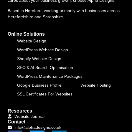
cares about your business growth, choose Alpha Designs.
Based in Hereford, working primarily with businesses across
Herefordshire and Shropshire.
Online Solutions
Website Design
WordPress Website Design
Shopify Website Design
SEO & AI Search Optimisation
WordPress Maintenance Packages
Google Business Profile
Website Hosting
SSL Certificates For Websites
Resources
Website Journal
Contact
info@alphadesigns.co.uk