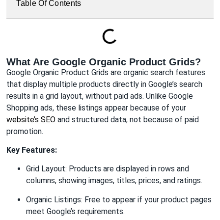
Table Of Contents
What Are Google Organic Product Grids?
Google Organic Product Grids are organic search features
that display multiple products directly in Google’s search
results in a grid layout, without paid ads. Unlike Google
Shopping ads, these listings appear because of your
website’s SEO
and structured data, not because of paid
promotion.
Key Features:
Grid Layout: Products are displayed in rows and
columns, showing images, titles, prices, and ratings.
Organic Listings: Free to appear if your product pages
meet Google’s requirements.