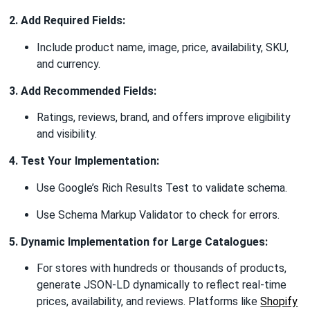
2. Add Required Fields:
Include product name, image, price, availability, SKU,
and currency.
3. Add Recommended Fields:
Ratings, reviews, brand, and offers improve eligibility
and visibility.
4. Test Your Implementation:
Use Google’s Rich Results Test to validate schema.
Use Schema Markup Validator to check for errors.
5. Dynamic Implementation for Large Catalogues:
For stores with hundreds or thousands of products,
generate JSON-LD dynamically to reflect real-time
prices, availability, and reviews. Platforms like
Shopify