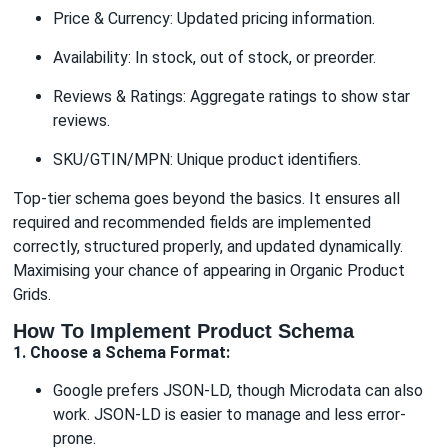
Price & Currency: Updated pricing information.
Availability: In stock, out of stock, or preorder.
Reviews & Ratings: Aggregate ratings to show star
reviews.
SKU/GTIN/MPN: Unique product identifiers.
Top-tier schema goes beyond the basics. It ensures all
required and recommended fields are implemented
correctly, structured properly, and updated dynamically.
Maximising your chance of appearing in Organic Product
Grids.
How To Implement Product Schema
1. Choose a Schema Format:
Google prefers JSON-LD, though Microdata can also
work. JSON-LD is easier to manage and less error-
prone.