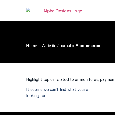
to
content
Home
»
Website Journal
»
E-commerce
Highlight topics related to online stores, paym
It seems we can't find what you're
looking for.