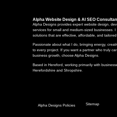
Alpha Website Design & AI SEO Consultan
Alpha Designs provides expert website design, d
services for small and medium-sized businesses. I 
solutions that are effective, affordable, and tailore
Passionate about what I do, bringing energy, creat
to every project. If you want a partner who truly ca
business growth, choose Alpha Designs.
Based in Hereford, working primarily with business
Herefordshire and Shropshire.
Sitemap
Alpha Designs Policies