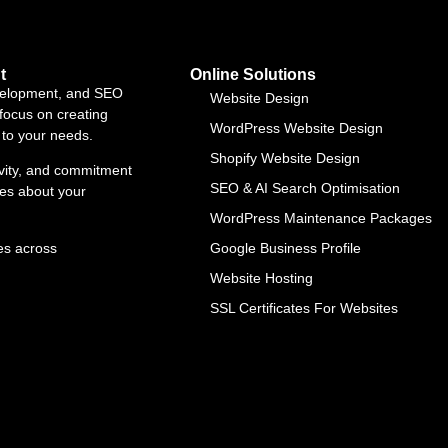
t
Online Solutions
evelopment, and SEO
Website Design
focus on creating
WordPress Website Design
d to your needs.
Shopify Website Design
ivity, and commitment
SEO & AI Search Optimisation
res about your
WordPress Maintenance Packages
es across
Google Business Profile
Website Hosting
SSL Certificates For Websites