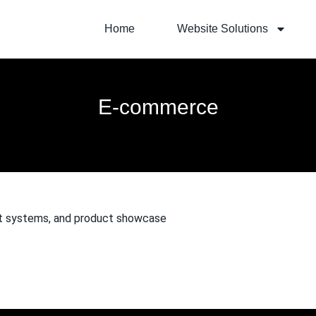
Home
Website Solutions
E-commerce
ent systems, and product showcase