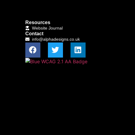
Resources
Website Journal
Contact
info@alphadesigns.co.uk