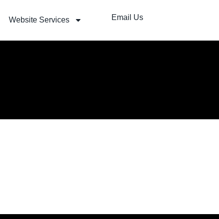
Email Us
Website Services